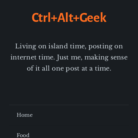
Ctrl+Alt+Geek
Living on island time, posting on
internet time. Just me, making sense
of it all one post at a time.
Home
Food