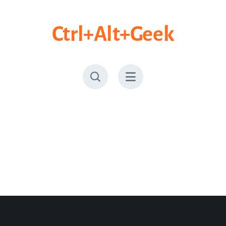
Skip
to
Ctrl+Alt+Geek
content