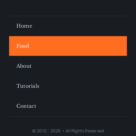
Home
Food
About
Tutorials
Contact
© 2012 - 2026 • All Rights Reserved