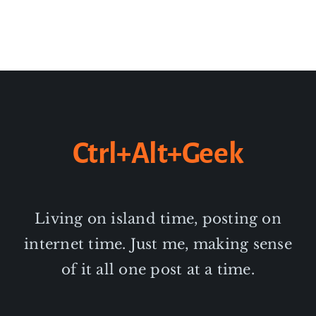
Ctrl+Alt+Geek
Living on island time, posting on
internet time. Just me, making sense
of it all one post at a time.